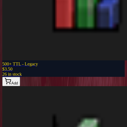
500+ TTL - Legacy
$3.50
26 in stock
Add